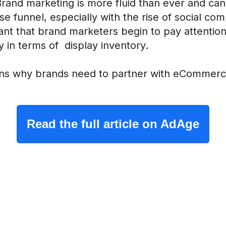
 Brand marketing is more fluid than ever and c
e funnel, especially with the rise of social com
rtant that brand marketers begin to pay attenti
 in terms of display inventory.
ns why brands need to partner with eCommerce
Read the full article on AdAge