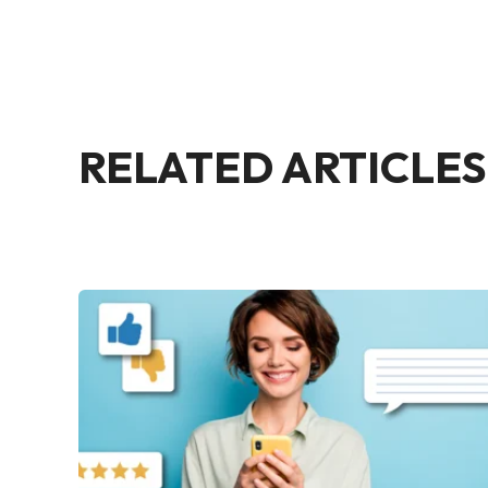
RELATED ARTICLES