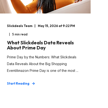
Slickdeals Team
May 15, 2026 at 9:22 PM
5 min read
What Slickdeals Data Reveals
About Prime Day
Prime Day by the Numbers: What Slickdeals
Data Reveals About the Big Shopping
EventAmazon Prime Day is one of the most ...
Start Reading