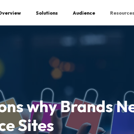
Overview
Solutions
Audience
Resource
ons why Brands Ne
e Sites