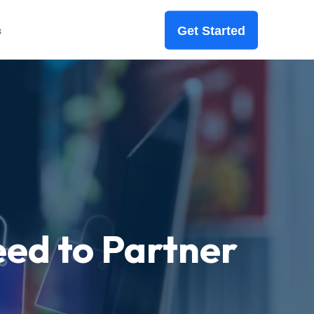
s
Get Started
ed to Partner