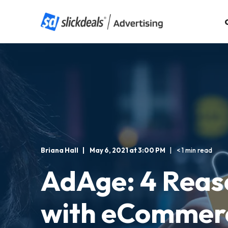
Briana Hall
May 6, 2021 at 3:00 PM
< 1 min read
AdAge: 4 Reas
with eCommerc