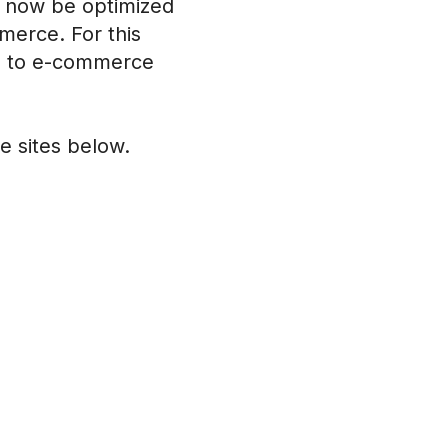
an now be optimized
merce. For this
on to e-commerce
 sites below.