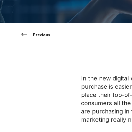
Previous
In the new digita
purchase is easier
place their top-o
consumers all the
are purchasing in
marketing really n