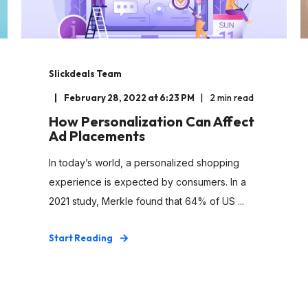
Slickdeals Team
February 28, 2022 at 6:23 PM
2 min read
How Personalization Can Affect
Ad Placements
In today’s world, a personalized shopping
experience is expected by consumers. In a
2021 study, Merkle found that 64% of US ...
Start Reading