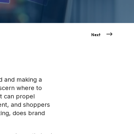
Next
d and making a
iscern where to
t can propel
ent, and shoppers
ting, does brand