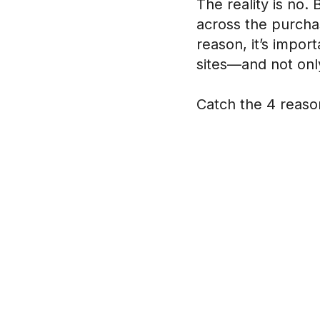
The reality is no.
across the purchas
reason, it’s impo
sites—and not only
Catch the 4 reaso