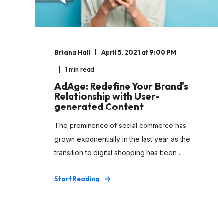
Briana Hall
April 5, 2021 at 9:00 PM
1 min read
AdAge: Redefine Your Brand's
Relationship with User-
generated Content
The prominence of social commerce has
grown exponentially in the last year as the
transition to digital shopping has been ...
Start Reading