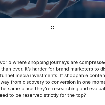
l world where shopping journeys are compresse
 than ever, it’s harder for brand marketers to d
f-funnel media investments. If shoppable conten
 way from discovery to conversion in one mom
 the same place they’re researching and evalua
eed to be reserved strictly for the top?