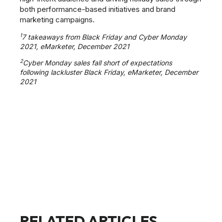
both performance-based initiatives and brand
marketing campaigns.
1
7 takeaways from Black Friday and Cyber Monday
2021, eMarketer, December 2021
2
Cyber Monday sales fall short of expectations
following lackluster Black Friday, eMarketer, December
2021
RELATED ARTICLES