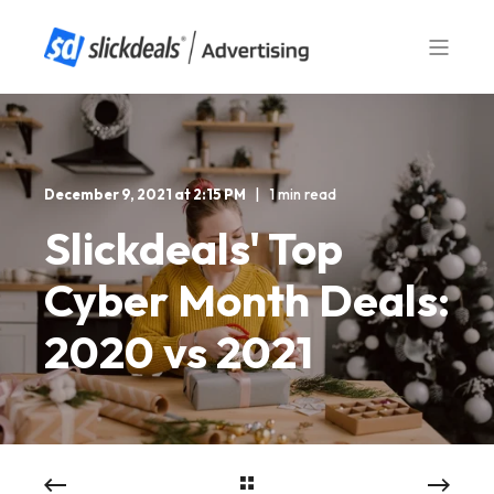
December 9, 2021 at 2:15 PM
1 min read
Slickdeals' Top
Cyber Month Deals:
2020 vs 2021