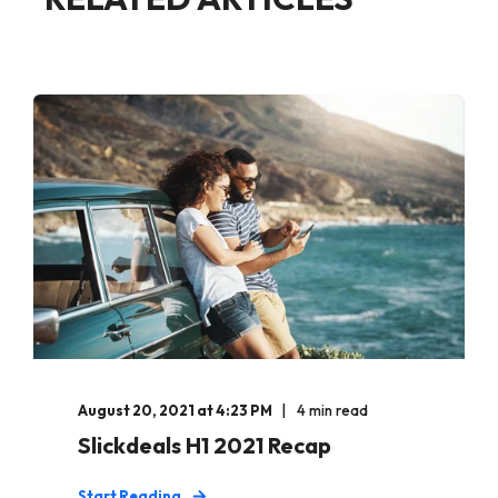
August 20, 2021 at 4:23 PM
4 min read
Slickdeals H1 2021 Recap
Start Reading