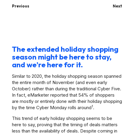
Previous
Next
The extended holiday shopping
season might be here to stay,
and we're here for it.
Similar to 2020, the holiday shopping season spanned
the entire month of November (and even early
October) rather than during the traditional Cyber Five.
In fact, eMarketer reported that 54% of shoppers
are mostly or entirely done with their holiday shopping
1
by the time Cyber Monday rolls around
.
This trend of early holiday shopping seems to be
here to say, proving that the timing of deals matters
less than the availability of deals. Despite coming in