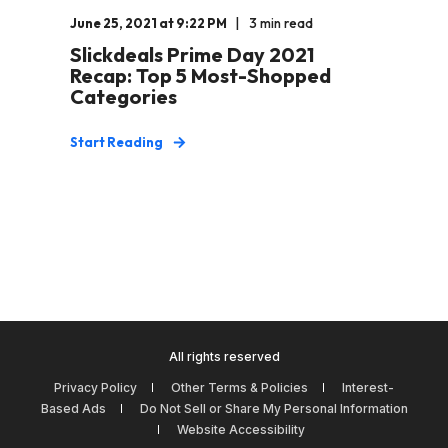
June 25, 2021 at 9:22 PM
3 min read
Slickdeals Prime Day 2021
Recap: Top 5 Most-Shopped
Categories
Start Reading
All rights reserved
Privacy Policy
Other Terms & Policies
Interest-
Based Ads
Do Not Sell or Share My Personal Information
Website Accessibility