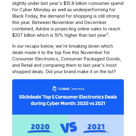
slightly under last year's $10.8 billion consumer spend
for Cyber Monday as well as underperforming for
Black Friday, the demand for shopping is still strong
this year. Between November and December
combined, Adobe is projecting online sales to reach
2
$207 billion which is 10% higher than last year
.
In our recaps below, we're breaking down which
deals made it to the top five this November for
Consumer Electronics, Consumer Packaged Goods,
and Retail and comparing them to last year's most
shopped deals. Did your brand make it on the list?