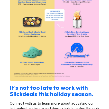
It's not too late to work with
Slickdeals this holiday season.
Connect with us to learn more about activating our
high-intent audience and driving holiday sales through