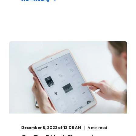
December 8, 2022 at 12:08 AM
4 min read