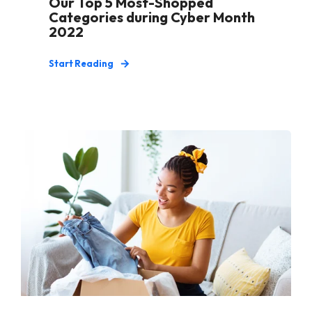
Our Top 5 Most-Shopped
Categories during Cyber Month
2022
Start Reading