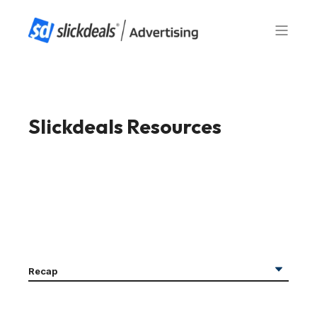
Slickdeals Resources