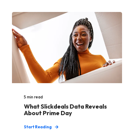
5
min read
What Slickdeals Data Reveals
About Prime Day
Start Reading