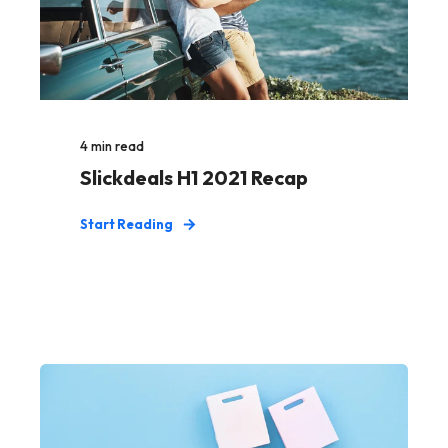
4
min read
Slickdeals H1 2021 Recap
Start Reading