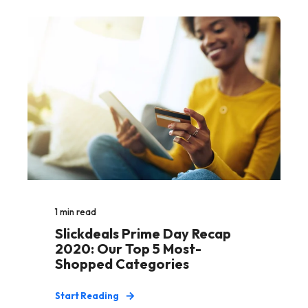
1
min read
Slickdeals Prime Day Recap
2020: Our Top 5 Most-
Shopped Categories
Start Reading