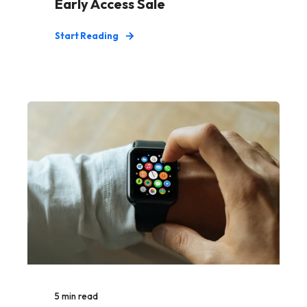
Early Access Sale
Start Reading
5
min read