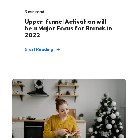
3
min read
Upper-funnel Activation will
be a Major Focus for Brands in
2022
Start Reading