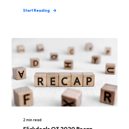
Start Reading
2
min read
Slickdeals Q3 2020 Recap