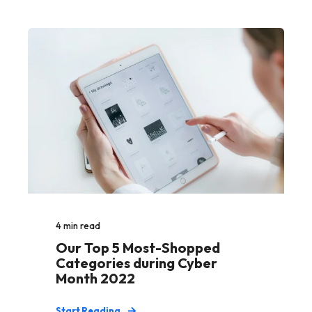
4
min read
Our Top 5 Most-Shopped
Categories during Cyber
Month 2022
Start Reading