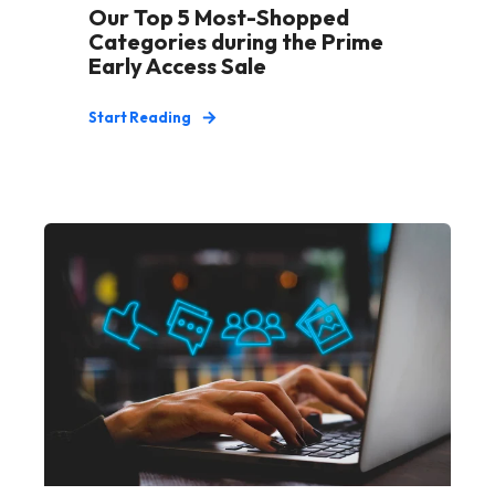
Our Top 5 Most-Shopped
Categories during the Prime
Early Access Sale
Start Reading