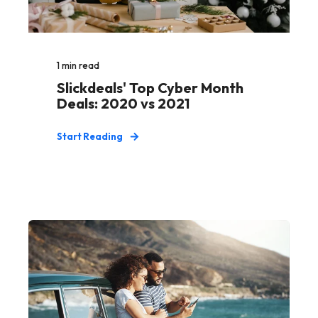
1
min read
Slickdeals' Top Cyber Month
Deals: 2020 vs 2021
Start Reading