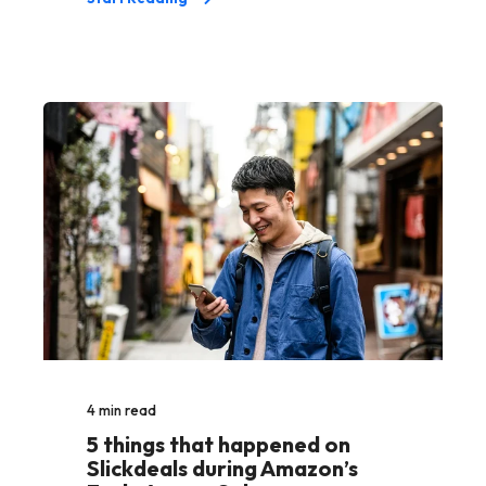
4
min read
5 things that happened on
Slickdeals during Amazon’s