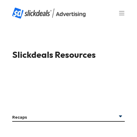
Slickdeals Resources