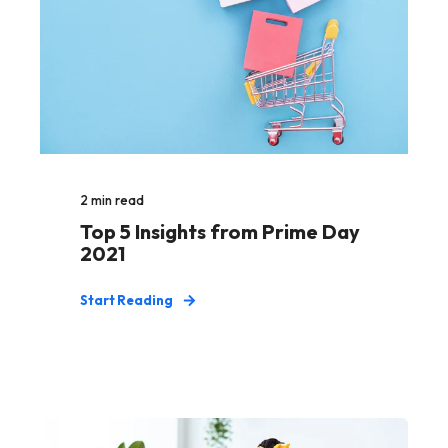
2
min read
Top 5 Insights from Prime Day
2021
Start Reading