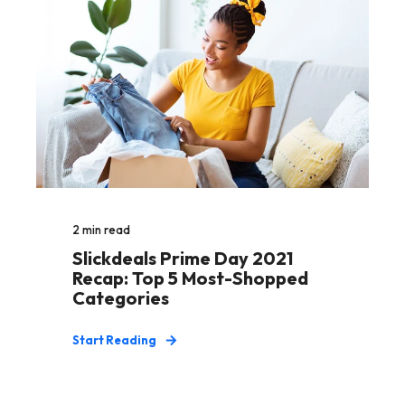
2
min read
Slickdeals Prime Day 2021
Recap: Top 5 Most-Shopped
Categories
Start Reading