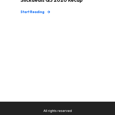
Start Reading
All rights reserved