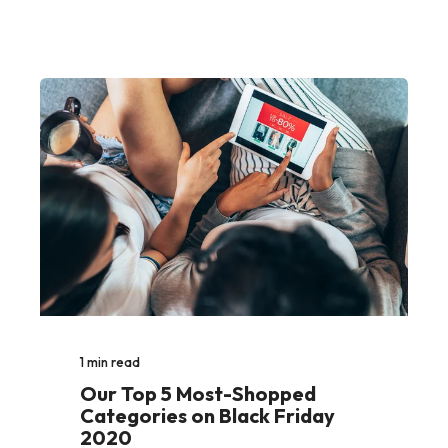
1
min read
Our Top 5 Most-Shopped
Categories on Black Friday
2020